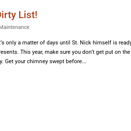
irty List!
Maintenance
’s only a matter of days until St. Nick himself is read
esents. This year, make sure you don’t get put on the
ey. Get your chimney swept before...