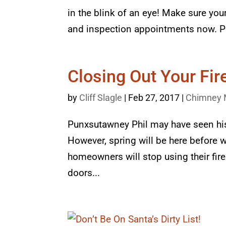
in the blink of an eye! Make sure yo
and inspection appointments now. Pr
Closing Out Your Fi
by
Cliff Slagle
|
Feb 27, 2017
|
Chimney 
Punxsutawney Phil may have seen his
However, spring will be here before 
homeowners will stop using their fire
doors...