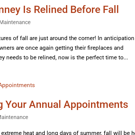
ney Is Relined Before Fall
Maintenance
es of fall are just around the corner! In anticipation
ers are once again getting their fireplaces and
y needs to be relined, now is the perfect time to...
g Your Annual Appointments
aintenance
he extreme heat and long days of summer, fall will be h