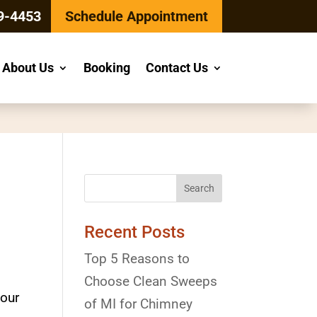
9-4453
Schedule Appointment
About Us
Booking
Contact Us
Recent Posts
Top 5 Reasons to
Choose Clean Sweeps
your
of MI for Chimney