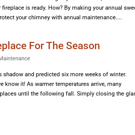
ur fireplace is ready. How? By making your annual sw
otect your chimney with annual maintenance....
replace For The Season
Maintenance
 shadow and predicted six more weeks of winter.
we know it! As warmer temperatures arrive, many
places until the following fall. Simply closing the gla