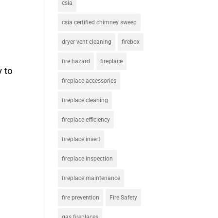
csia
csia certified chimney sweep
dryer vent cleaning
firebox
fire hazard
fireplace
y to
fireplace accessories
fireplace cleaning
fireplace efficiency
fireplace insert
fireplace inspection
fireplace maintenance
fire prevention
Fire Safety
gas fireplaces