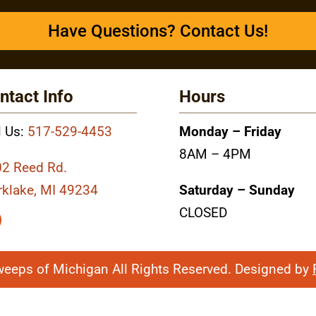
Have Questions? Contact Us!
ntact Info
Hours
l Us:
517-529-4453
Monday – Friday
8AM – 4PM
2 Reed Rd.
rklake, MI 49234
Saturday – Sunday
CLOSED
weeps of Michigan All Rights Reserved. Designed by