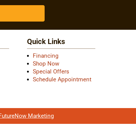
Quick Links
Financing
Shop Now
Special Offers
Schedule Appointment
FutureNow Marketing