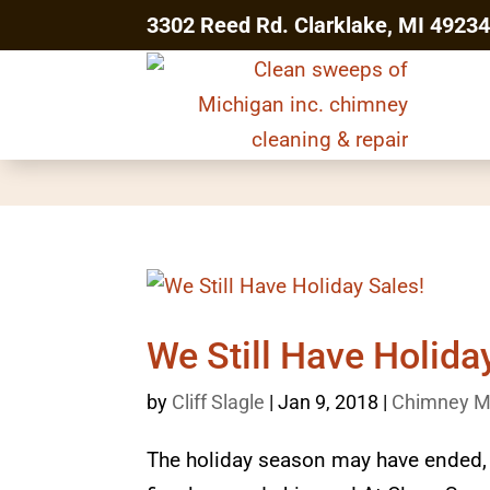
3302 Reed Rd. Clarklake, MI 4923
We Still Have Holida
by
Cliff Slagle
|
Jan 9, 2018
|
Chimney M
The holiday season may have ended, bu