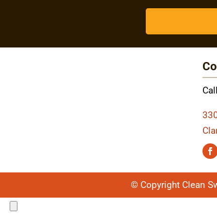
Co
Cal
330
Cla
© Copyright Clean S