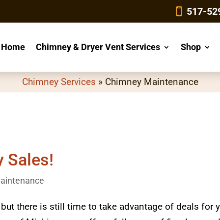
4
517-52
Home
Chimney & Dryer Vent Services
Shop
Chimney Services
»
Chimney Maintenance
y Sales!
aintenance
t there is still time to take advantage of deals for 