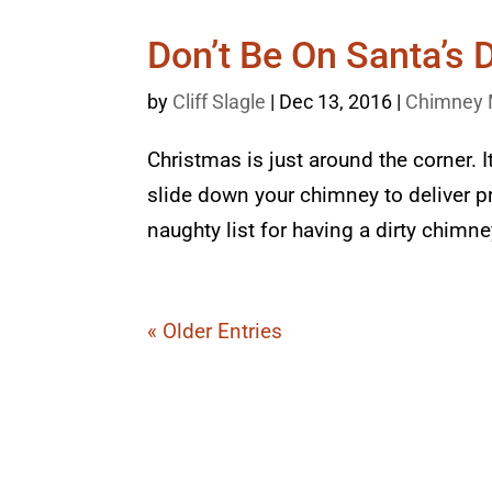
Don’t Be On Santa’s D
by
Cliff Slagle
|
Dec 13, 2016
|
Chimney 
Christmas is just around the corner. It
slide down your chimney to deliver pr
naughty list for having a dirty chimn
« Older Entries