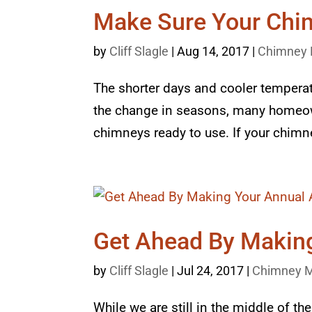
Make Sure Your Chim
by
Cliff Slagle
|
Aug 14, 2017
|
Chimney 
The shorter days and cooler temperatur
the change in seasons, many homeown
chimneys ready to use. If your chimne
Get Ahead By Makin
by
Cliff Slagle
|
Jul 24, 2017
|
Chimney M
While we are still in the middle of t