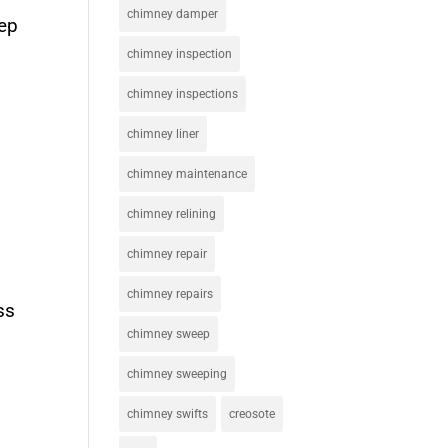
chimney damper
eep
chimney inspection
chimney inspections
chimney liner
chimney maintenance
chimney relining
chimney repair
chimney repairs
ss
chimney sweep
chimney sweeping
chimney swifts
creosote