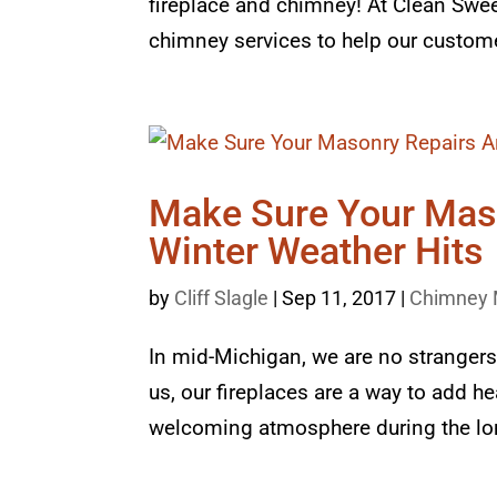
fireplace and chimney! At Clean Swee
chimney services to help our customer
Make Sure Your Mas
Winter Weather Hits
by
Cliff Slagle
|
Sep 11, 2017
|
Chimney 
In mid-Michigan, we are no strangers
us, our fireplaces are a way to add h
welcoming atmosphere during the lon