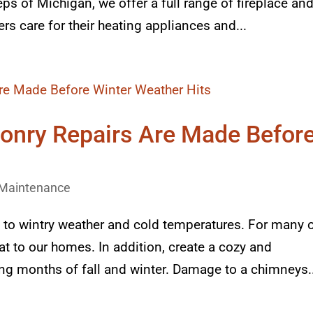
ps of Michigan, we offer a full range of fireplace an
s care for their heating appliances and...
onry Repairs Are Made Befor
Maintenance
 to wintry weather and cold temperatures. For many 
eat to our homes. In addition, create a cozy and
g months of fall and winter. Damage to a chimneys..