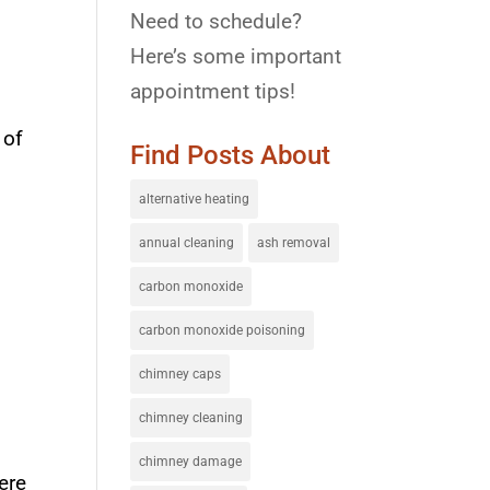
Need to schedule?
Here’s some important
appointment tips!
 of
Find Posts About
alternative heating
annual cleaning
ash removal
carbon monoxide
carbon monoxide poisoning
chimney caps
chimney cleaning
chimney damage
ere