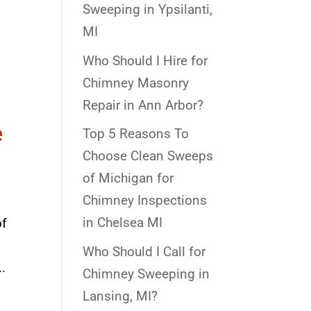
d
Sweeping in Ypsilanti,
MI
Who Should I Hire for
Chimney Masonry
Repair in Ann Arbor?
e
Top 5 Reasons To
Choose Clean Sweeps
of Michigan for
Chimney Inspections
in Chelsea MI
of
Who Should I Call for
.
Chimney Sweeping in
Lansing, MI?