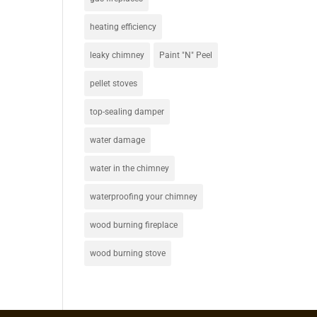
heating efficiency
leaky chimney
Paint "N" Peel
pellet stoves
top-sealing damper
water damage
water in the chimney
waterproofing your chimney
wood burning fireplace
wood burning stove