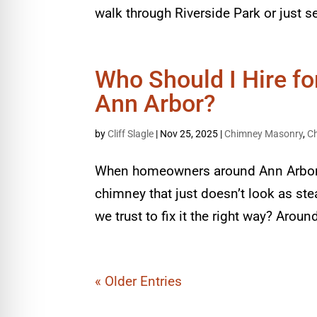
walk through Riverside Park or just se
Who Should I Hire f
Ann Arbor?
by
Cliff Slagle
|
Nov 25, 2025
|
Chimney Masonry
,
C
When homeowners around Ann Arbor st
chimney that just doesn’t look as ste
we trust to fix it the right way? Aro
« Older Entries