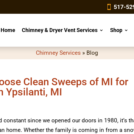
4
517-52
Home
Chimney & Dryer Vent Services
Shop
Chimney Services
»
Blog
oose Clean Sweeps of MI for
 Ypsilanti, MI
ed constant since we opened our doors in 1980, it’s th
higan home. Whether the family is coming in from a sn