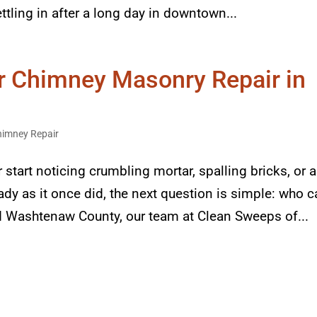
ttling in after a long day in downtown...
or Chimney Masonry Repair in
himney Repair
art noticing crumbling mortar, spalling bricks, or a
ady as it once did, the next question is simple: who 
und Washtenaw County, our team at Clean Sweeps of...