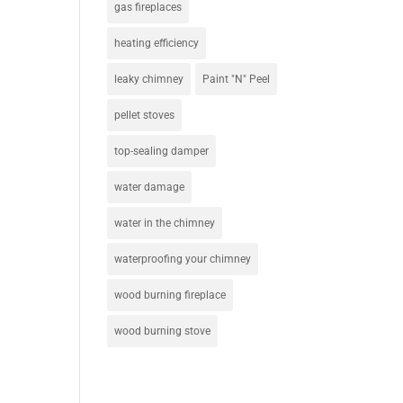
gas fireplaces
heating efficiency
leaky chimney
Paint "N" Peel
pellet stoves
top-sealing damper
water damage
water in the chimney
waterproofing your chimney
wood burning fireplace
wood burning stove