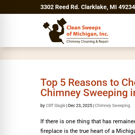
3302 Reed Rd. Clarklake, MI 4923
Top 5 Reasons to Ch
Chimney Sweeping in
by
Cliff Slagle
|
Dec 23, 2025
|
Chimney Sweeping
If there is one thing that has remain
fireplace is the true heart of a Mic