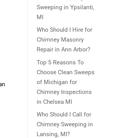
Sweeping in Ypsilanti,
MI
Who Should I Hire for
Chimney Masonry
Repair in Ann Arbor?
Top 5 Reasons To
Choose Clean Sweeps
of Michigan for
can
Chimney Inspections
in Chelsea MI
Who Should I Call for
Chimney Sweeping in
Lansing, MI?