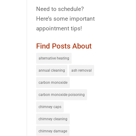
Need to schedule?
Here’s some important
appointment tips!
Find Posts About
alternative heating
annual cleaning
ash removal
carbon monoxide
carbon monoxide poisoning
chimney caps
chimney cleaning
chimney damage