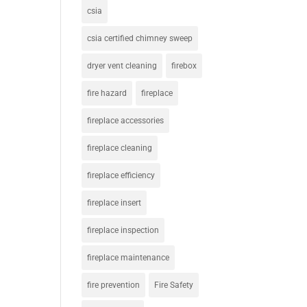
csia
csia certified chimney sweep
dryer vent cleaning
firebox
fire hazard
fireplace
fireplace accessories
fireplace cleaning
fireplace efficiency
fireplace insert
fireplace inspection
fireplace maintenance
fire prevention
Fire Safety