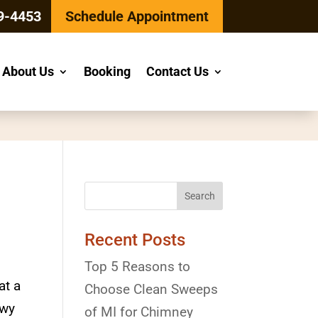
9-4453
Schedule Appointment
About Us
Booking
Contact Us
Recent Posts
Top 5 Reasons to
at a
Choose Clean Sweeps
owy
of MI for Chimney