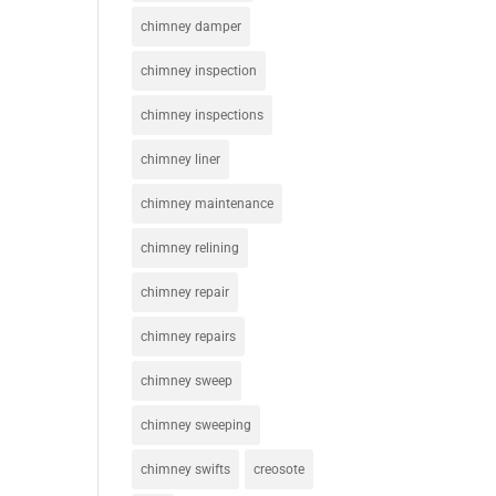
chimney damper
chimney inspection
chimney inspections
chimney liner
chimney maintenance
chimney relining
chimney repair
chimney repairs
chimney sweep
chimney sweeping
chimney swifts
creosote