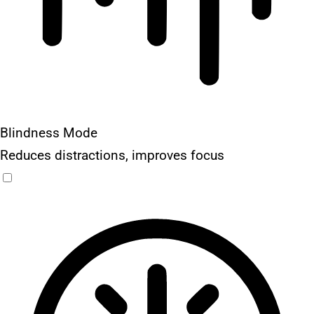
Blindness Mode
Reduces distractions, improves focus