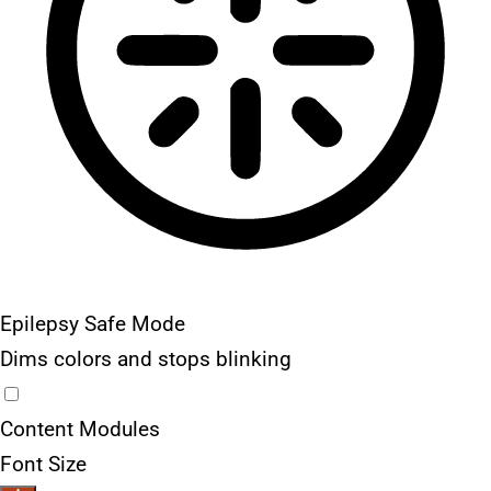
Epilepsy Safe Mode
Dims colors and stops blinking
Content Modules
Font Size