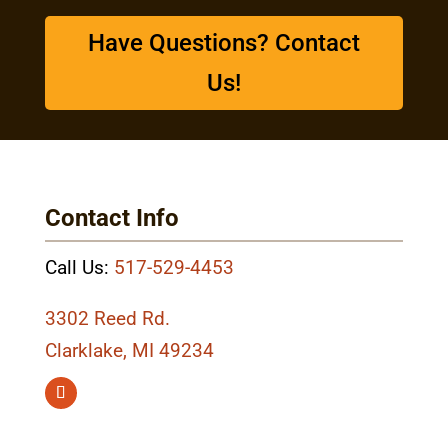
Have Questions? Contact
Us!
Contact Info
Call Us:
517-529-4453
3302 Reed Rd.
Clarklake, MI 49234