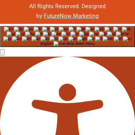
All Rights Reserved. Designed
by
FutureNow Marketing
English