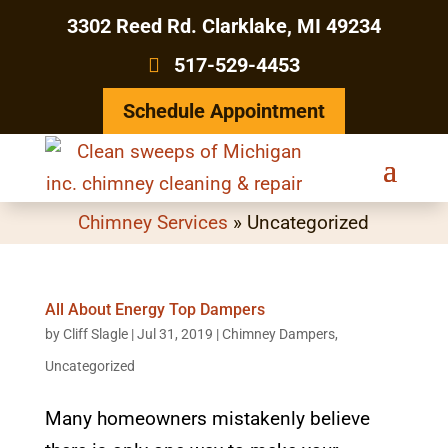
3302 Reed Rd. Clarklake, MI 49234
517-529-4453
Schedule Appointment
Chimney Services
»
Uncategorized
All About Energy Top Dampers
by
Cliff Slagle
|
Jul 31, 2019
|
Chimney Dampers
,
Uncategorized
Many homeowners mistakenly believe