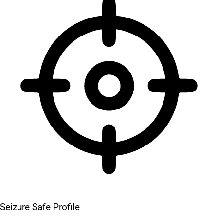
Seizure Safe Profile