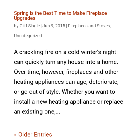
Spring is the Best Time to Make Fireplace
Upgrades
by
Cliff Slagle
|
Jun 9, 2015
|
Fireplaces and Stoves
,
Uncategorized
A crackling fire on a cold winter’s night
can quickly turn any house into a home.
Over time, however, fireplaces and other
heating appliances can age, deteriorate,
or go out of style. Whether you want to
install a new heating appliance or replace
an existing one,...
« Older Entries