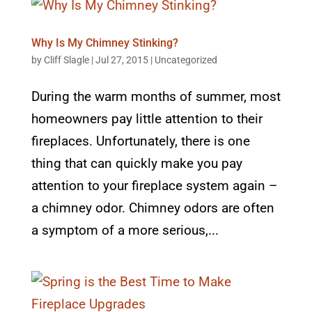
Why Is My Chimney Stinking?
by
Cliff Slagle
|
Jul 27, 2015
|
Uncategorized
During the warm months of summer, most
homeowners pay little attention to their
fireplaces. Unfortunately, there is one
thing that can quickly make you pay
attention to your fireplace system again –
a chimney odor. Chimney odors are often
a symptom of a more serious,...