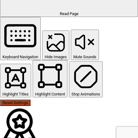
Read Page
Keyboard Navigation
Hide Images
Mute Sounds
Highlight Titles
Highlight Content
Stop Animations
Reset Settings