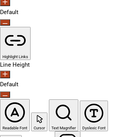
Default
Highlight Links
Line Height
Default
Readable Font
Cursor
Text Magnifier
Dyslexic Font