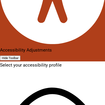
Accessibility Adjustments
Hide Toolbar
Select your accessibility profile