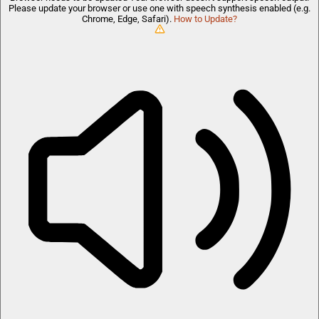
Please update your browser or use one with speech synthesis enabled (e.g.
Chrome, Edge, Safari).
How to Update?