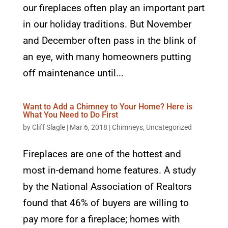
our fireplaces often play an important part
in our holiday traditions. But November
and December often pass in the blink of
an eye, with many homeowners putting
off maintenance until...
Want to Add a Chimney to Your Home? Here is
What You Need to Do First
by
Cliff Slagle
|
Mar 6, 2018
|
Chimneys
,
Uncategorized
Fireplaces are one of the hottest and
most in-demand home features. A study
by the National Association of Realtors
found that 46% of buyers are willing to
pay more for a fireplace; homes with