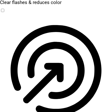
Clear flashes & reduces color