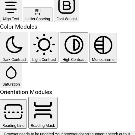
Align Text
Letter Spacing
Font Weight
Color Modules
Dark Contrast
Light Contrast
High Contrast
Monochrome
Saturation
Orientation Modules
Reading Line
Reading Mask
Browser needs to be updated
Your browser doesn’t support speech output.