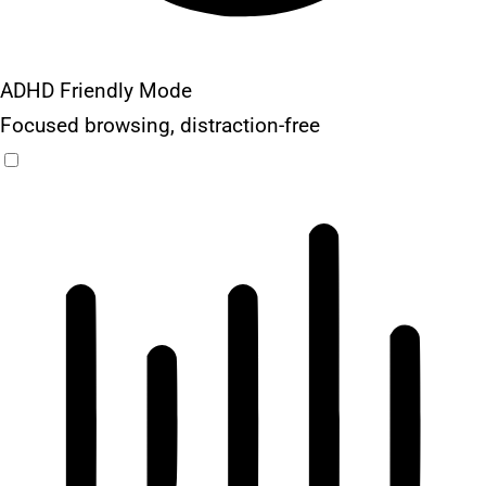
ADHD Friendly Mode
Focused browsing, distraction-free