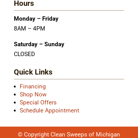
Hours
Monday – Friday
8AM – 4PM
Saturday – Sunday
CLOSED
Quick Links
Financing
Shop Now
Special Offers
Schedule Appointment
© Copyright Clean Sweeps of Michigan