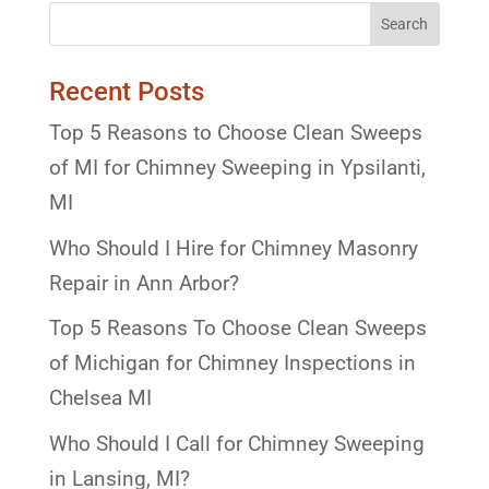
Recent Posts
Top 5 Reasons to Choose Clean Sweeps
of MI for Chimney Sweeping in Ypsilanti,
MI
Who Should I Hire for Chimney Masonry
Repair in Ann Arbor?
Top 5 Reasons To Choose Clean Sweeps
of Michigan for Chimney Inspections in
Chelsea MI
Who Should I Call for Chimney Sweeping
in Lansing, MI?