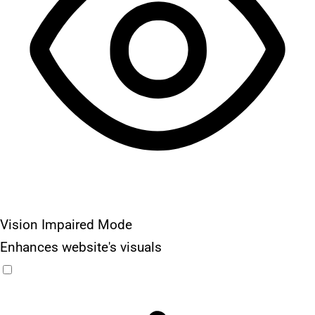
Vision Impaired Mode
Enhances website's visuals