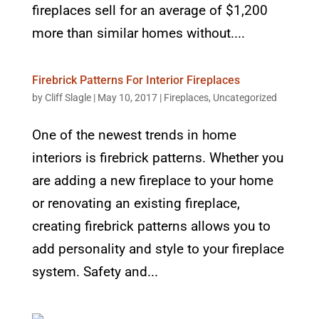
fireplaces sell for an average of $1,200
more than similar homes without....
Firebrick Patterns For Interior Fireplaces
by
Cliff Slagle
|
May 10, 2017
|
Fireplaces
,
Uncategorized
One of the newest trends in home
interiors is firebrick patterns. Whether you
are adding a new fireplace to your home
or renovating an existing fireplace,
creating firebrick patterns allows you to
add personality and style to your fireplace
system. Safety and...