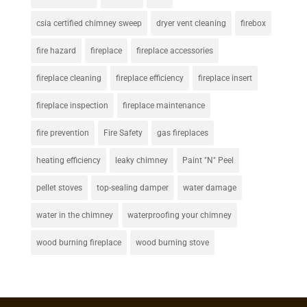
csia certified chimney sweep
dryer vent cleaning
firebox
fire hazard
fireplace
fireplace accessories
fireplace cleaning
fireplace efficiency
fireplace insert
fireplace inspection
fireplace maintenance
fire prevention
Fire Safety
gas fireplaces
heating efficiency
leaky chimney
Paint "N" Peel
pellet stoves
top-sealing damper
water damage
water in the chimney
waterproofing your chimney
wood burning fireplace
wood burning stove