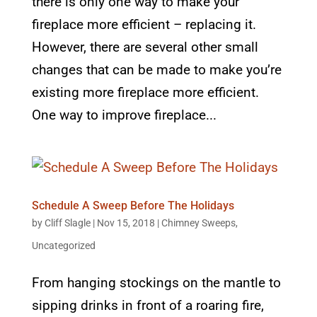
there is only one way to make your
fireplace more efficient – replacing it.
However, there are several other small
changes that can be made to make you’re
existing more fireplace more efficient.
One way to improve fireplace...
Schedule A Sweep Before The Holidays
by
Cliff Slagle
|
Nov 15, 2018
|
Chimney Sweeps
,
Uncategorized
From hanging stockings on the mantle to
sipping drinks in front of a roaring fire,