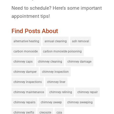
Need to schedule? Here’s some important
appointment tips!
Find Posts About
alternative heating
annual cleaning
ash removal
carbon monoxide
carbon monoxide poisoning
chimney caps
chimney cleaning
chimney damage
chimney damper
chimney inspection
chimney inspections
chimney liner
chimney maintenance
chimney relining
chimney repair
chimney repairs
chimney sweep
chimney sweeping
chimney swifts
creosote
csia