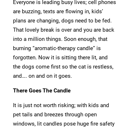
Everyone is leading busy lives; cell phones
are buzzing, texts are flowing in, kids’
plans are changing, dogs need to be fed.
That lovely break is over and you are back
into a million things. Soon enough, that
burning “aromatic-therapy candle” is
forgotten. Now it is sitting there lit, and
the dogs come first so the cat is restless,
and…. on and on it goes.
There Goes The Candle
It is just not worth risking; with kids and
pet tails and breezes through open
windows, lit candles pose huge fire safety