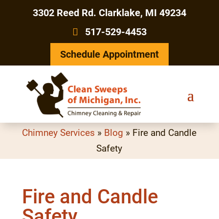
3302 Reed Rd. Clarklake, MI 49234
517-529-4453
Schedule Appointment
Chimney Services
»
Blog
»
Fire and Candle
Safety
Fire and Candle
Safety