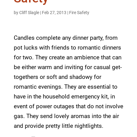
by
Cliff Slagle
|
Feb 27, 2013
|
Fire Safety
Candles complete any dinner party, from
pot lucks with friends to romantic dinners
for two. They create an ambience that can
be either warm and inviting for casual get-
togethers or soft and shadowy for
romantic evenings. They are essential to
have in the household emergency kit, in
event of power outages that do not involve
gas. They send lovely aromas into the air
and provide pretty little nightlights.