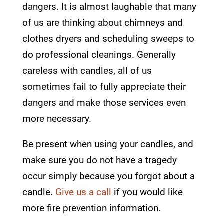
dangers. It is almost laughable that many
of us are thinking about chimneys and
clothes dryers and scheduling sweeps to
do professional cleanings. Generally
careless with candles, all of us
sometimes fail to fully appreciate their
dangers and make those services even
more necessary.
Be present when using your candles, and
make sure you do not have a tragedy
occur simply because you forgot about a
candle.
Give us a call
if you would like
more fire prevention information.