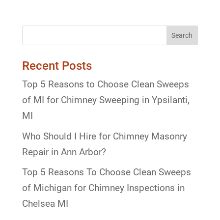
Recent Posts
Top 5 Reasons to Choose Clean Sweeps
of MI for Chimney Sweeping in Ypsilanti,
MI
Who Should I Hire for Chimney Masonry
Repair in Ann Arbor?
Top 5 Reasons To Choose Clean Sweeps
of Michigan for Chimney Inspections in
Chelsea MI