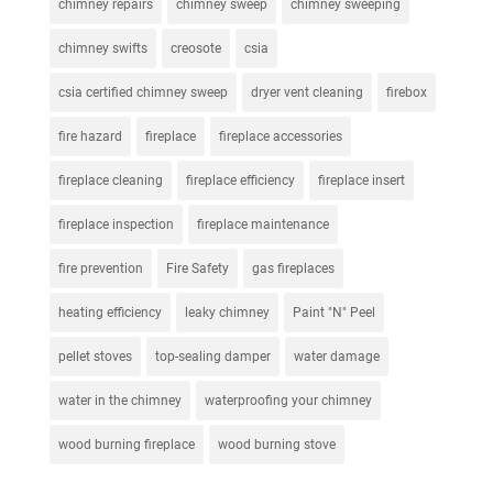
chimney repairs
chimney sweep
chimney sweeping
chimney swifts
creosote
csia
csia certified chimney sweep
dryer vent cleaning
firebox
fire hazard
fireplace
fireplace accessories
fireplace cleaning
fireplace efficiency
fireplace insert
fireplace inspection
fireplace maintenance
fire prevention
Fire Safety
gas fireplaces
heating efficiency
leaky chimney
Paint "N" Peel
pellet stoves
top-sealing damper
water damage
water in the chimney
waterproofing your chimney
wood burning fireplace
wood burning stove