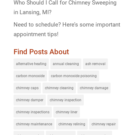
Who Should I Call for Chimney Sweeping
in Lansing, MI?
Need to schedule? Here’s some important
appointment tips!
Find Posts About
alternative heating
annual cleaning
ash removal
carbon monoxide
carbon monoxide poisoning
chimney caps
chimney cleaning
chimney damage
chimney damper
chimney inspection
chimney inspections
chimney liner
chimney maintenance
chimney relining
chimney repair