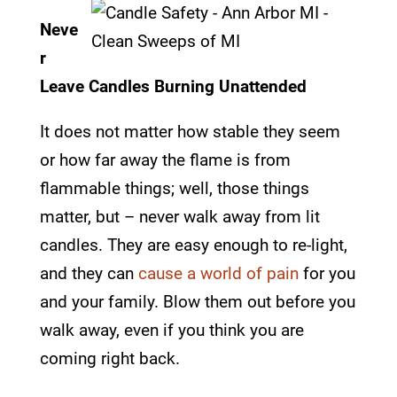
Neve
r
Leave Candles Burning Unattended
It does not matter how stable they seem
or how far away the flame is from
flammable things; well, those things
matter, but – never walk away from lit
candles. They are easy enough to re-light,
and they can
cause a world of pain
for you
and your family. Blow them out before you
walk away, even if you think you are
coming right back.