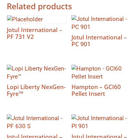
Related products
Jotul International –
PF 731 V2
Jotul International –
PC 901
Lopi Liberty NexGen-
Hampton – GCI60
Fyre™
Pellet Insert
Jotul International –
Jotul International –