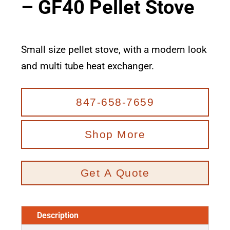
– GF40 Pellet Stove
Small size pellet stove, with a modern look
and multi tube heat exchanger.
847-658-7659
Shop More
Get A Quote
Description