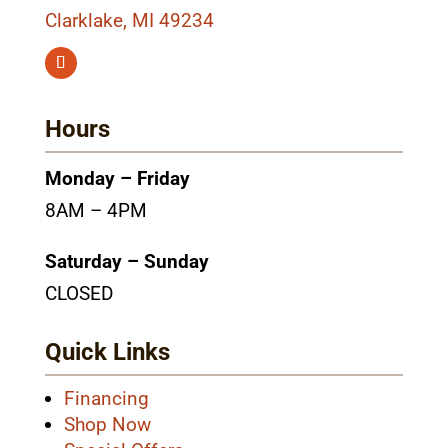
Clarklake, MI 49234
Hours
Monday – Friday
8AM – 4PM
Saturday – Sunday
CLOSED
Quick Links
Financing
Shop Now