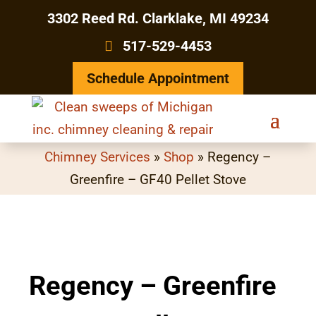
3302 Reed Rd. Clarklake, MI 49234
517-529-4453
Schedule Appointment
Chimney Services
»
Shop
»
Regency –
Greenfire – GF40 Pellet Stove
Regency – Greenfire