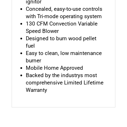
ignitor
Concealed, easy-to-use controls
with Tri-mode operating system
130 CFM Convection Variable
Speed Blower
Designed to burn wood pellet
fuel
Easy to clean, low maintenance
burner
Mobile Home Approved
Backed by the industrys most
comprehensive Limited Lifetime
Warranty