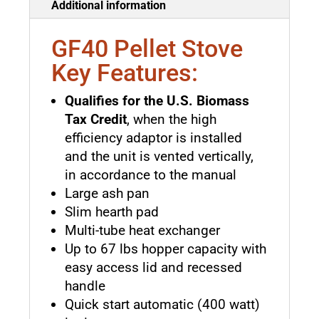
Additional information
GF40 Pellet Stove
Key Features:
Qualifies for the U.S. Biomass
Tax Credit
, when the high
efficiency adaptor is installed
and the unit is vented vertically,
in accordance to the manual
Large ash pan
Slim hearth pad
Multi-tube heat exchanger
Up to 67 lbs hopper capacity with
easy access lid and recessed
handle
Quick start automatic (400 watt)