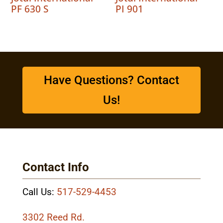
PF 630 S
PI 901
Have Questions? Contact
Us!
Contact Info
Call Us:
517-529-4453
3302 Reed Rd.