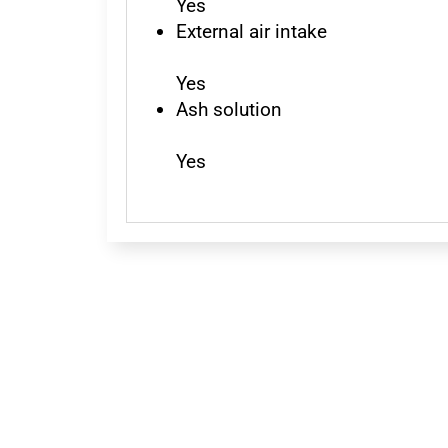
Yes
External air intake
Yes
Ash solution
Yes