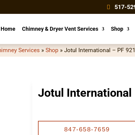
4
517-52
Home
Chimney & Dryer Vent Services
Shop
himney Services
»
Shop
»
Jotul International – PF 92
Jotul International
847-658-7659