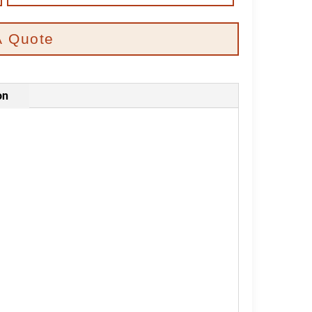
A Quote
on