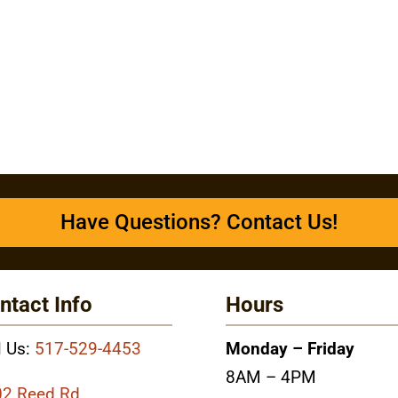
Have Questions? Contact Us!
ntact Info
Hours
l Us:
517-529-4453
Monday – Friday
8AM – 4PM
2 Reed Rd.