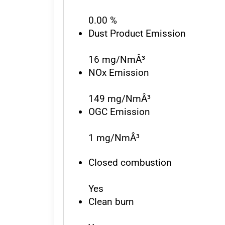
0.00 %
Dust Product Emission
16 mg/NmÂ³
NOx Emission
149 mg/NmÂ³
OGC Emission
1 mg/NmÂ³
Closed combustion
Yes
Clean burn