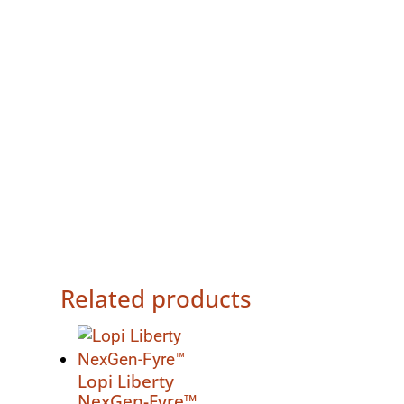
Related products
Lopi Liberty
NexGen-Fyre™