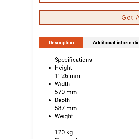
Get 
Description
Additional informati
Specifications
Height
1126 mm
Width
570 mm
Depth
587 mm
Weight
120 kg