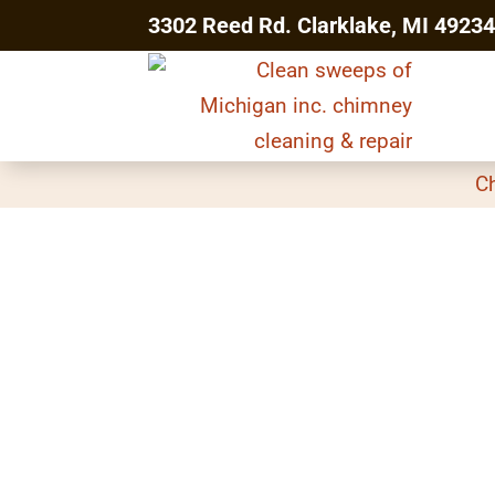
3302 Reed Rd. Clarklake, MI 4923
C