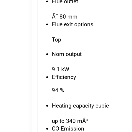
Flue outlet
Ã˜ 80 mm
Flue exit options
Top
Nom output
9.1 kW
Efficiency
94 %
Heating capacity cubic
up to 340 mÂ³
CO Emission