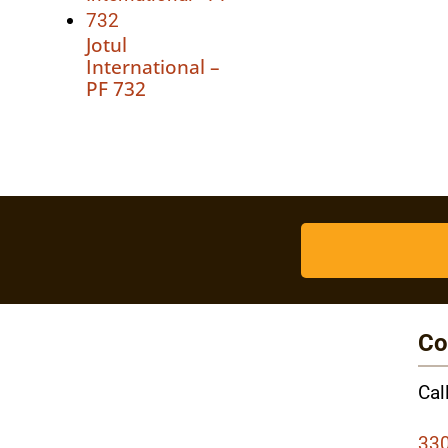
Jotul
International –
PF 732
Co
Cal
330