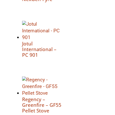
Jotul
International –
PC 901
Regency –
Greenfire – GF55
Pellet Stove