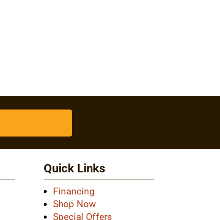
Quick Links
Financing
Shop Now
Special Offers