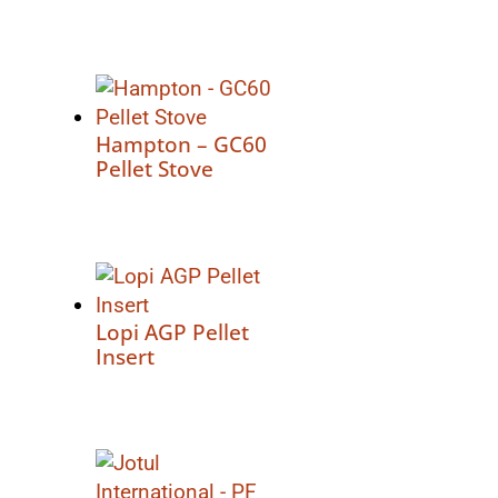
Hampton – GC60
Pellet Stove
Lopi AGP Pellet
Insert