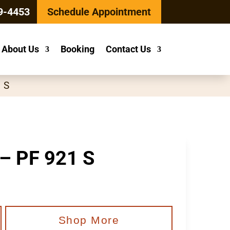
9-4453
Schedule Appointment
About Us
Booking
Contact Us
1 S
 – PF 921 S
Shop More