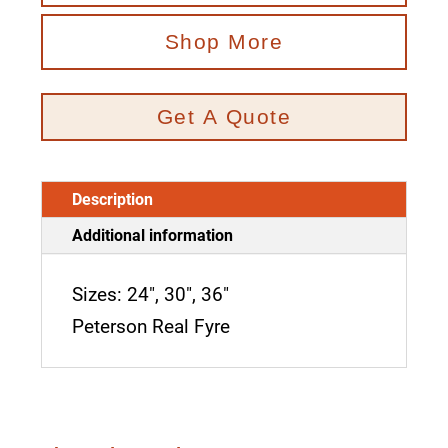
Shop More
Get A Quote
Description
Additional information
Sizes: 24", 30", 36"
Peterson Real Fyre