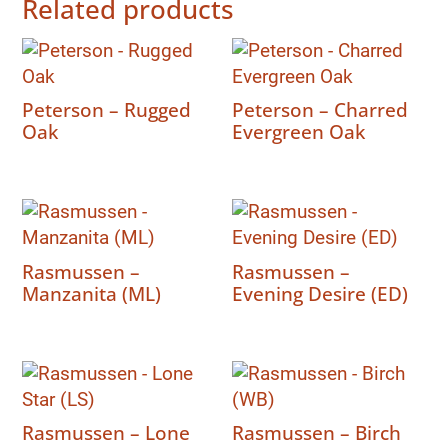
Related products
Peterson – Rugged
Peterson – Charred
Oak
Evergreen Oak
Rasmussen –
Rasmussen –
Manzanita (ML)
Evening Desire (ED)
Rasmussen – Lone
Rasmussen – Birch