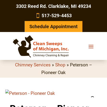
3302 Reed Rd. Clarklake, MI 49234
517-529-4453
Schedule Appointment
Chimney Services
»
Shop
»
Peterson –
Pioneer Oak