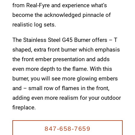
from Real-Fyre and experience what’s
become the acknowledged pinnacle of
realistic log sets.
The Stainless Steel G45 Burner offers – T
shaped, extra front burner which emphasis
the front ember presentation and adds
even more depth to the flame. With this
burner, you will see more glowing embers
and – small row of flames in the front,
adding even more realism for your outdoor
fireplace.
847-658-7659