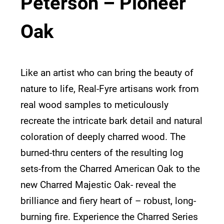
Peterson – Pioneer
Oak
Like an artist who can bring the beauty of
nature to life, Real-Fyre artisans work from
real wood samples to meticulously
recreate the intricate bark detail and natural
coloration of deeply charred wood. The
burned-thru centers of the resulting log
sets-from the Charred American Oak to the
new Charred Majestic Oak- reveal the
brilliance and fiery heart of – robust, long-
burning fire. Experience the Charred Series