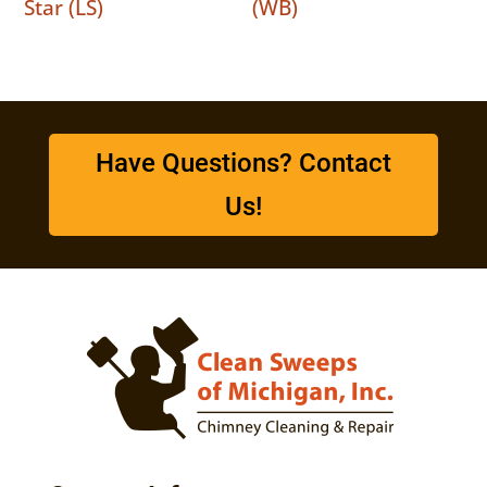
Star (LS)
(WB)
Have Questions? Contact
Us!