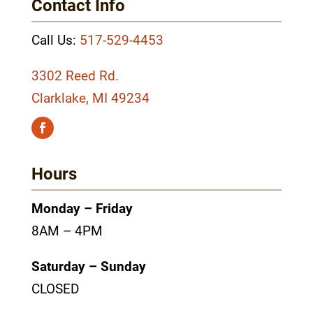
Contact Info
Call Us:
517-529-4453
3302 Reed Rd.
Clarklake, MI 49234
Hours
Monday – Friday
8AM – 4PM
Saturday – Sunday
CLOSED